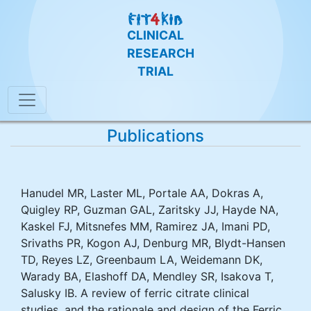
CLINICAL
RESEARCH
TRIAL
Publications
Hanudel MR, Laster ML, Portale AA, Dokras A,
Quigley RP, Guzman GAL, Zaritsky JJ, Hayde NA,
Kaskel FJ, Mitsnefes MM, Ramirez JA, Imani PD,
Srivaths PR, Kogon AJ, Denburg MR, Blydt-Hansen
TD, Reyes LZ, Greenbaum LA, Weidemann DK,
Warady BA, Elashoff DA, Mendley SR, Isakova T,
Salusky IB. A review of ferric citrate clinical
studies, and the rationale and design of the Ferric