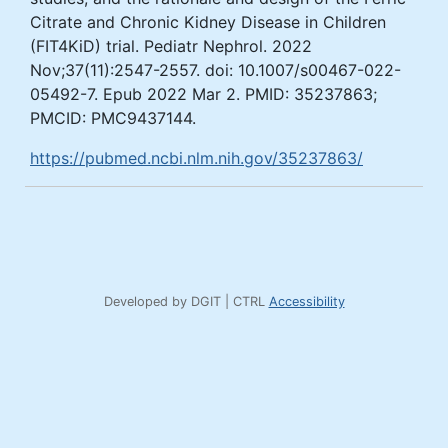
Citrate and Chronic Kidney Disease in Children
(FIT4KiD) trial. Pediatr Nephrol. 2022
Nov;37(11):2547-2557. doi: 10.1007/s00467-022-
05492-7. Epub 2022 Mar 2. PMID: 35237863;
PMCID: PMC9437144.
https://pubmed.ncbi.nlm.nih.gov/35237863/
Developed by DGIT | CTRL
Accessibility